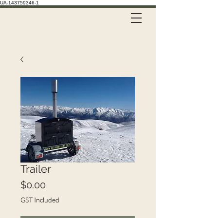
UA-143759346-1
Call Us on 021 335 659
Trailer
Price
$0.00
GST Included