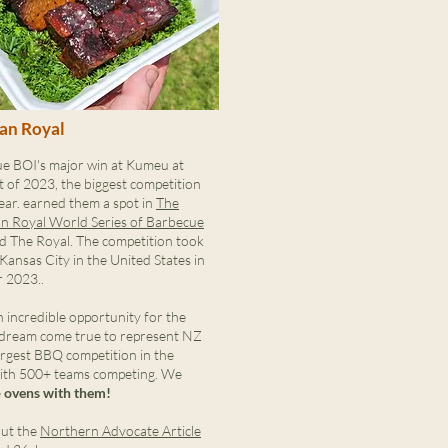
an Royal
e BOI's major win at Kumeu at
t of 2023, the biggest competition
ear. earned them a spot in
The
n Royal World Series of Barbecue
d The Royal. The competition took
 Kansas City in the United States in
 2023..
 incredible opportunity for the
 dream come true to represent NZ
argest BBQ competition in the
ith 500+ teams competing. We
e
ovens with them!
ut the
Northern Advocate Article