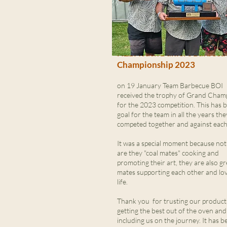
NZBA Jack Daniel's Barbecu
Championship 2023
on 19 January Team Barbecue BOI
received the trophy of Grand Cham
for the 2023 competition. This has 
goal for the team in all the years th
competed together and against each
It was a special moment because not
are they "coal mates" cooking and
promoting their art, they are also gr
mates supporting each other and lo
life.
Thank you for trusting our product,
getting the best out of the oven and
including us on the journey. It has b