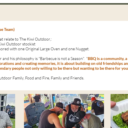
Recipes
Photo Wall
Blog / FAQ
Technical Data
Co
ue Team)
at relate to The Kiwi Outdoor,:
Kiwi Outdoor stockist
ored with one Original Large Oven and one Nugget.
 and his philosophy is "Barbecue is not a Season". "
BBQ is a community, a c
lebrations and creating memories, it is about building on old friendships 
gendary people not only willing to be there but wanting to be there for you
utdoor Family, Food and Fire, Family and Friends.