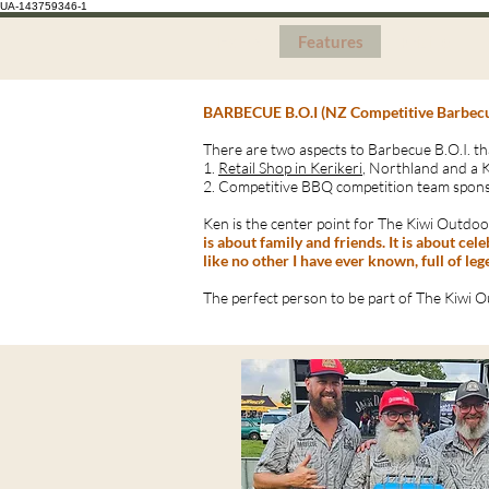
UA-143759346-1
Home
Features
Pricing
BARBECUE B.O.I (NZ Competitive Barbec
There are two aspects to Barbecue B.O.I. th
1.
Retail Shop in Kerikeri
, Northland and a 
2. Competitive BBQ competition team spons
Ken is the center point for The Kiwi Outdoor
is about family and friends. It is about ce
like no other I have ever known, full of le
The perfect person to be part of The Kiwi O