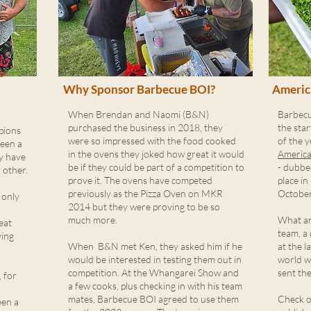
e
Why Sponsor Barbecue BOI?
Americ
When Brendan and Naomi (B&N)
Barbecu
purchased the business in 2018, they
the star
pions
were so impressed with the food cooked
of the y
been a
in the ovens they joked how great it would
America
ey have
be if they could be part of a competition to
- dubbe
 other.
prove it. The ovens have competed
place in
previously as the Pizza Oven on MKR
October
 only
2014 but they were proving to be so
much more.
What an
eat
team, a
ving
When B&N met Ken, they asked him if he
at the l
would be interested in testing them out in
world w
competition. At the Whangarei Show and
sent th
 for
a few cooks, plus checking in with his team
mates, Barbecue BOI agreed to use them
Check o
een a