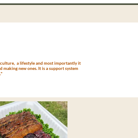
Call Us on 021 335 659
ntact
ulture, a lifestyle and most importantly it
and making new ones. It is a support system
."