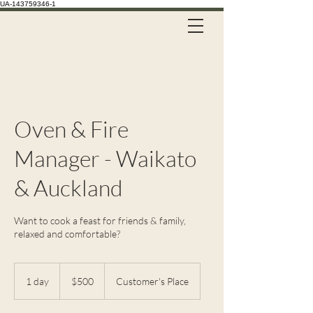
UA-143759346-1
Call Us on 021 335 659
Oven & Fire
Manager - Waikato
& Auckland
Want to cook a feast for friends & family,
relaxed and comfortable?
500
New
1 day
1
$500
Customer's Place
Zealand
dollars
d
a