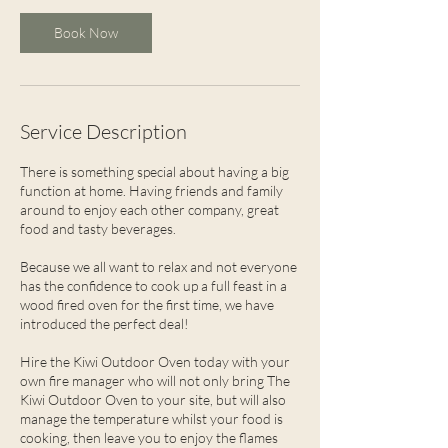
Book Now
Service Description
There is something special about having a big
function at home. Having friends and family
around to enjoy each other company, great
food and tasty beverages.
Because we all want to relax and not everyone
has the confidence to cook up a full feast in a
wood fired oven for the first time, we have
introduced the perfect deal!
Hire the Kiwi Outdoor Oven today with your
own fire manager who will not only bring The
Kiwi Outdoor Oven to your site, but will also
manage the temperature whilst your food is
cooking, then leave you to enjoy the flames