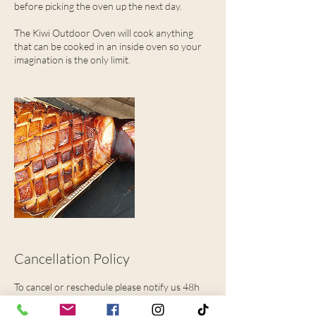
before picking the oven up the next day.
The Kiwi Outdoor Oven will cook anything
that can be cooked in an inside oven so your
imagination is the only limit.
Cancellation Policy
To cancel or reschedule please notify us 48h
hours in advance.