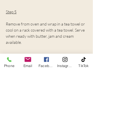
Step 5
Remove from oven and wrap in a tea towel or 
cool on a rack covered with a tea towel. Serve 
when ready with butter, jam and cream 
available.
Chef's tips
Phone
Email
Facebook
Instagram
TikTok
If you want light and fluffy scones, just mix 
until all the ingredients are together, be 
careful not to overmix.
If you are wanting a nice rounded shape, we 
used a cookie cutter -this also helped with 
same sized scones.
The mixture is quite wet and sticky, so when 
kneading the dough, you will need a fair 