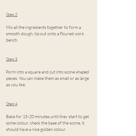
Step 2
Mix all the ingredients together to form a 
smooth dough, tip out onto a floured work 
bench.
Step 3
Form into a square and cut into scone shaped 
pieces. You can make them as small or as large 
as you like.
Step 4
Bake for 15-20 minutes until they start to get 
some colour, check the base of the scone, it 
should have a nice golden colour.