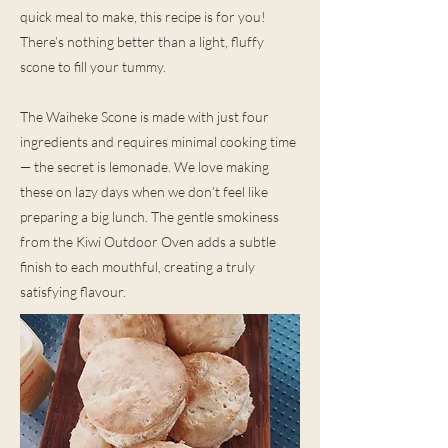
quick meal to make, this recipe is for you!
There’s nothing better than a light, fluffy
scone to fill your tummy.
The Waiheke Scone is made with just four
ingredients and requires minimal cooking time
— the secret is lemonade. We love making
these on lazy days when we don’t feel like
preparing a big lunch. The gentle smokiness
from the Kiwi Outdoor Oven adds a subtle
finish to each mouthful, creating a truly
satisfying flavour.