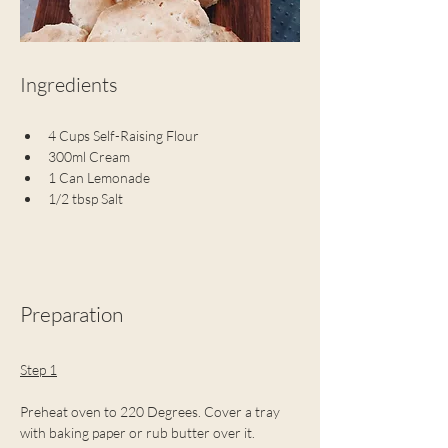
Ingredients
4 Cups Self-Raising Flour
300ml Cream
1 Can Lemonade
1/2 tbsp Salt
Preparation
Step 1
Preheat oven to 220 Degrees. Cover a tray 
with baking paper or rub butter over it.