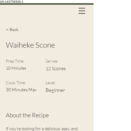
UA-143759346-1
Call Us on 021 335 659
< Back
Waiheke Scone
Prep Time:
Serves:
10 Minutes
12 Scones
Cook Time:
Level:
30 Minutes Max
Beginner
About the Recipe
If you’re looking for a delicious, easy, and