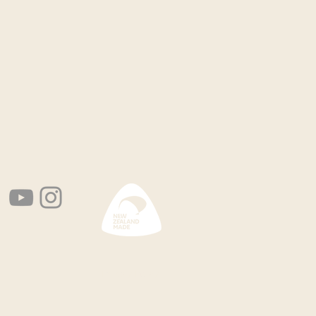
Privacy Policy