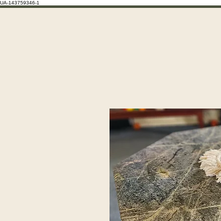
UA-143759346-1
Home
Features
Pricing