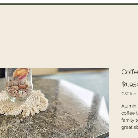
Recipes
Photo Wall
Blog / FAQ
Technical Data
Co
Coffe
$1,95
GST Incl
Alumini
coffee t
family 
great si