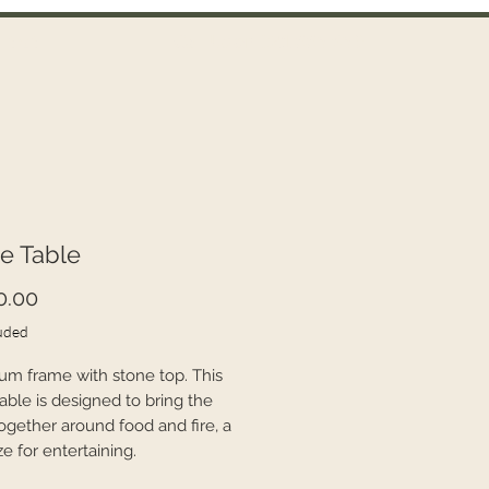
Call Us on 021 335 659
ntact
e Table
Price
0.00
uded
um frame with stone top. This
able is designed to bring the
together around food and fire, a
ze for entertaining.