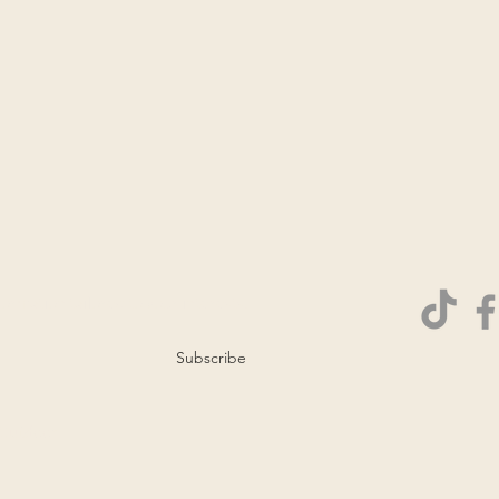
ormation tailored to your interests.
Subscribe
 Outdoor